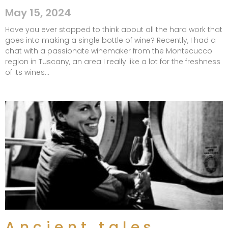
May 15, 2024
Have you ever stopped to think about all the hard work that
goes into making a single bottle of wine? Recently, I had a
chat with a passionate winemaker from the Montecucco
region in Tuscany, an area I really like a lot for the freshness
of its wines…
Ancient tales,