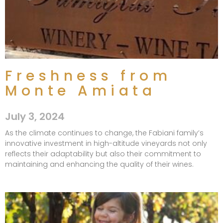
Freshness from
Monte Amiata
July 3, 2024
As the climate continues to change, the Fabiani family’s
innovative investment in high-altitude vineyards not only
reflects their adaptability but also their commitment to
maintaining and enhancing the quality of their wines.