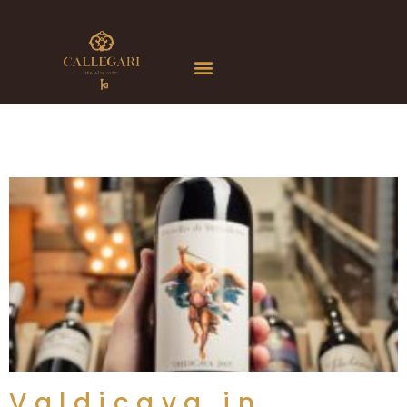
Valdicava in