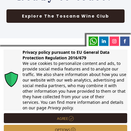
Explore The Toscana Wine Club
Privacy policy pursuant to EU General Data
Protection Regulation 2016/679
Contact us
We use cookies to personalize content and ads, to
provide social media features and to analyze our
traffic. We also share information about how you use
our website with our web analytics, advertising and
On Whatsapp
social media partners, who may combine it with
other information you have provided to them or that
info@callegari.wine
they have collected from your use of their
services. You can find more information and details
+39 339 4708113
on our page
Privacy policy.
AGREE
Viale del Popolo 21
57025 Piombino – Tuscany
OPTIONS