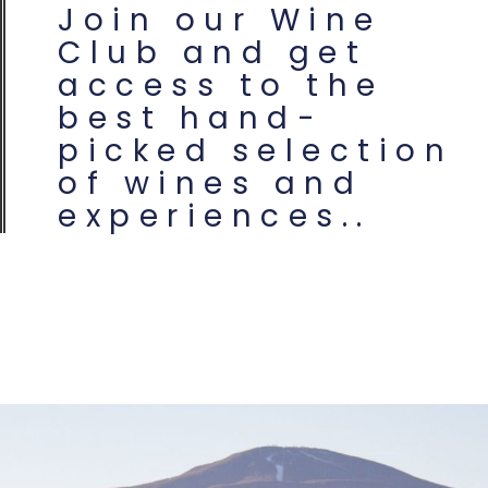
Join our Wine
Club and get
access to the
best hand-
picked selection
of wines and
experiences..