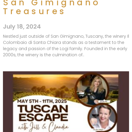
San Gimignano
Treasures
July 18, 2024
Nestled just outside of San Gimignano, Tuscany, the winery Il
Colombaio di Santa Chiara stands as a testament to the
legacy and passion of the Logi family. Founded in the early
2000s, the winery is the culmination of..