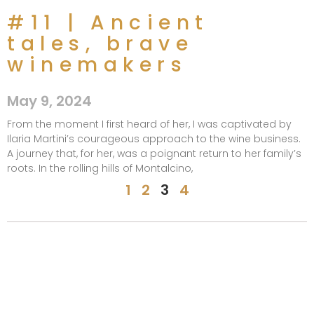
#11 | Ancient
tales, brave
winemakers​
May 9, 2024
From the moment I first heard of her, I was captivated by
Ilaria Martini’s courageous approach to the wine business.
A journey that, for her, was a poignant return to her family’s
roots. In the rolling hills of Montalcino,
1
2
3
4