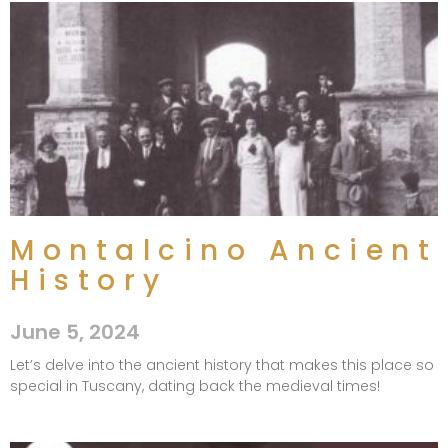
Montalcino Ancient
History
June 5, 2024
Let’s delve into the ancient history that makes this place so
special in Tuscany, dating back the medieval times!