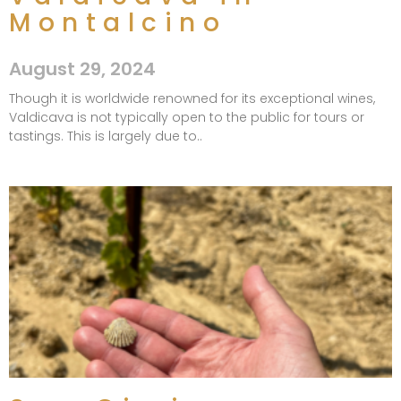
Montalcino
August 29, 2024
Though it is worldwide renowned for its exceptional wines,
Valdicava is not typically open to the public for tours or
tastings. This is largely due to..