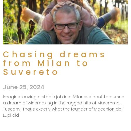
Chasing dreams
from Milan to
Suvereto​
June 25, 2024
Imagine leaving a stable job in a Milanese bank to pursue
a dream of winemaking in the rugged hills of Maremma,
Tuscany. That’s exactly what the founder of Macchion dei
Lupi did