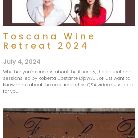
Toscana Wine
Retreat 2024
July 4, 2024
Whether you’re curious about the itinerary, the educational
sessions led by Roberta Costante DipWSET, or just want to
know more about the experience, this Q&A video session is
for you!