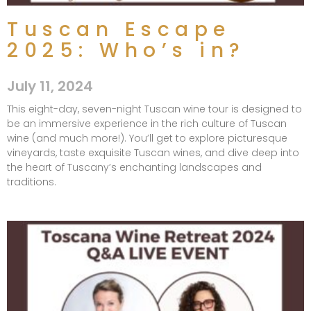
Tuscan Escape
2025: Who’s in?
July 11, 2024
This eight-day, seven-night Tuscan wine tour is designed to
be an immersive experience in the rich culture of Tuscan
wine (and much more!). You’ll get to explore picturesque
vineyards, taste exquisite Tuscan wines, and dive deep into
the heart of Tuscany’s enchanting landscapes and
traditions.