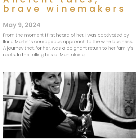
brave winemakers​
May 9, 2024
From the moment I first heard of her, I was captivated by
Ilaria Martini’s courageous approach to the wine business.
A journey that, for her, was a poignant return to her family’s
roots. In the rolling hills of Montalcino,