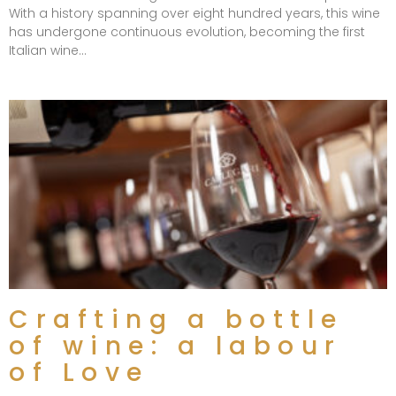
With a history spanning over eight hundred years, this wine
has undergone continuous evolution, becoming the first
Italian wine…
Crafting a bottle
of wine: a labour
of Love