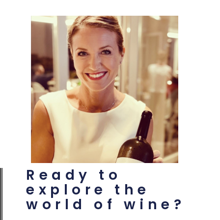
Ready to
explore the
world of wine?