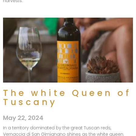
harvests.
The white Queen of
Tuscany​
May 22, 2024
In a territory dominated by the great Tuscan reds,
Vernaccia di San Gimignano shines as the white queen.