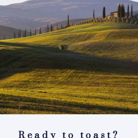
Ready to toast?