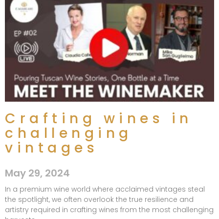
Crafting wines in
challenging
vintages
May 29, 2024
In a premium wine world where acclaimed vintages steal
the spotlight, we often overlook the true resilience and
artistry required in crafting wines from the most challenging