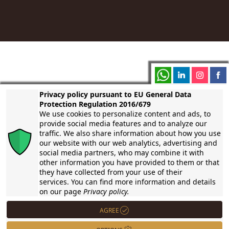
Welcome to an exclusive wine-tasting journey with a touch
Privacy policy pursuant to EU General Data
of Italian charm! Immerse your group, be it an association,
Protection Regulation 2016/679
club, or charity, in an unforgettable experience as we bring
We use cookies to personalize content and ads, to
the flavors of Tuscany to your international location.
provide social media features and to analyze our
traffic. We also share information about how you use
our website with our web analytics, advertising and
social media partners, who may combine it with
other information you have provided to them or that
they have collected from your use of their
services. You can find more information and details
on our page
Privacy policy.
AGREE