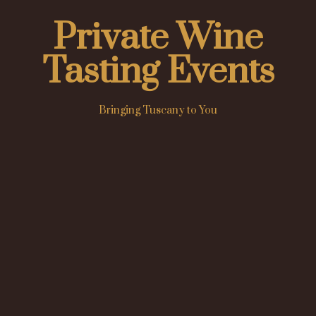
Private Wine
Tasting Events
Bringing Tuscany to You