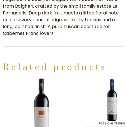
from Bolgheri, crafted by the small family estate Le
Fornacelle. Deep dark fruit meets a lifted floral note
and a savory coastal edge, with silky tannins and a
long, polished finish. A pure Tuscan coast red for
Cabernet Franc lovers.
Related products