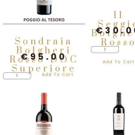
Il
Seggi
€
30.0
Bolghe
Sondraia
Ross
Bolgheri
€
95.00
Rosso DOC
Add To Cart
Superiore
Add To Cart