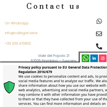
Contact us
On Whatsapp
info@callegari.wine
+39 339 4708113
Viale del Popolo 21
57025 Piombino – Tuscany
Italy
Privacy policy pursuant to EU General Data Protectio
Regulation 2016/679
We use cookies to personalize content and ads, to prov
social media features and to analyze our traffic. We als
share information about how you use our website with
web analytics, advertising and social media partners, 
may combine it with other information you have provi
to them or that they have collected from your use of th
services. You can find more information and details on