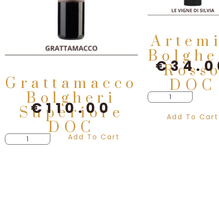
Artem
Bolghe
€
34.0
Ross
Grattamacco
DOC
Bolgheri
€
110.00
Superiore
Add To Cart
DOC
Add To Cart