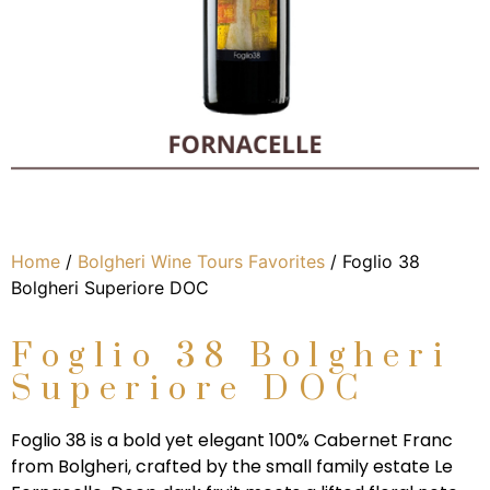
Home
/
Bolgheri Wine Tours Favorites
/ Foglio 38
Bolgheri Superiore DOC
Foglio 38 Bolgheri
Superiore DOC
Foglio 38 is a bold yet elegant 100% Cabernet Franc
from Bolgheri, crafted by the small family estate Le