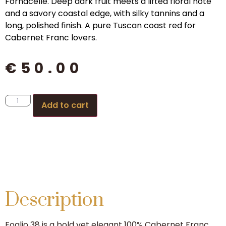
Fornacelle. Deep dark fruit meets a lifted floral note
and a savory coastal edge, with silky tannins and a
long, polished finish. A pure Tuscan coast red for
Cabernet Franc lovers.
€
50.00
Add to cart
Description
Foglio 38 is a bold yet elegant 100% Cabernet Franc