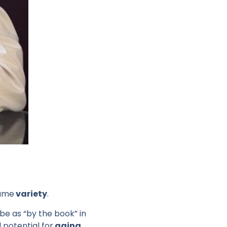
same
variety
.
ibe as “by the book” in
l potential for
aging
.