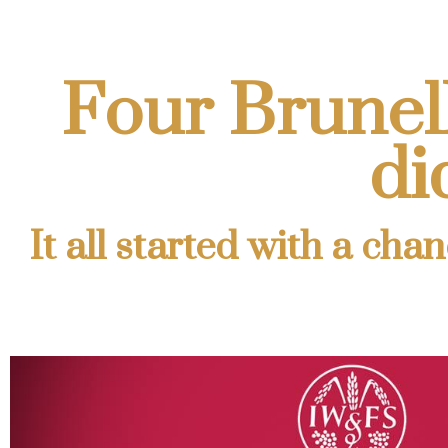
Four Brunello
di
It all started with a ch