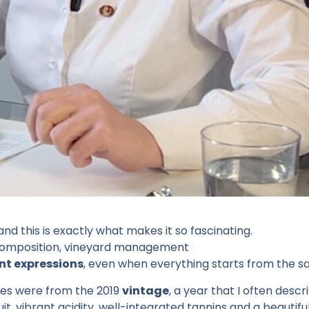
 and this is exactly what makes it so fascinating.
il composition, vineyard management
nt expressions
, even when everything starts from the 
nes were from the 2019
vintage
, a year that I often descr
it, vibrant acidity, well-integrated tannins and a beautifu