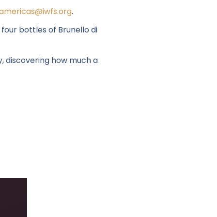
americas@iwfs.org
.
our bottles of Brunello di
y
, discovering how much a