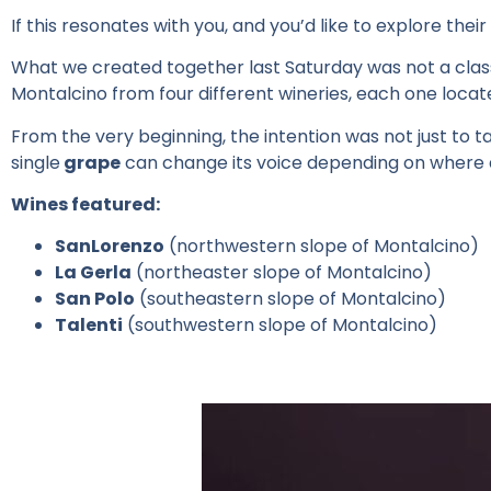
If
this
resonates
with
you
, and
you’d
like to
explore
their
What we created together last Saturday was not a class
Montalcino from four different wineries, each one
locat
From the very beginning, the intention was not just to ta
single
grape
can change its voice depending on where 
Wines featured:
SanLorenzo
(northwestern slope of Montalcino)
La Gerla
(northeaster slope of Montalcino)
San Polo
(southeastern slope of Montalcino)
Talenti
(southwestern slope of Montalcino)