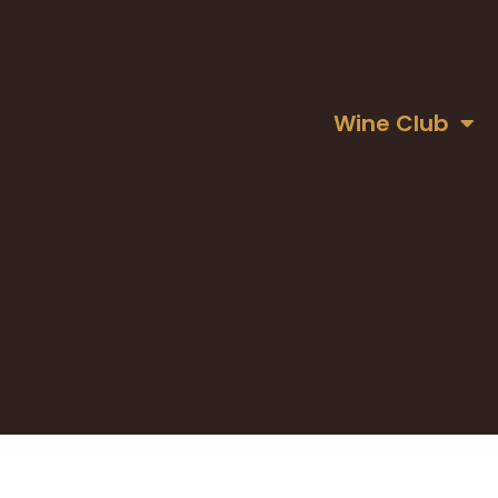
Wine Club