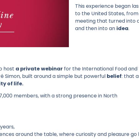
This
experience
began
la
to the United States, fro
meeting
that
turned
into
and
then
into
an
idea
.
to host
a private
webinar
for the International Food and 
ré Simon, built around a simple but powerful
belief
: that 
y of life.
7,000 members, with a strong presence in North
years
,
iences
around
the
table
,
where
curiosity
and
pleasure
go 