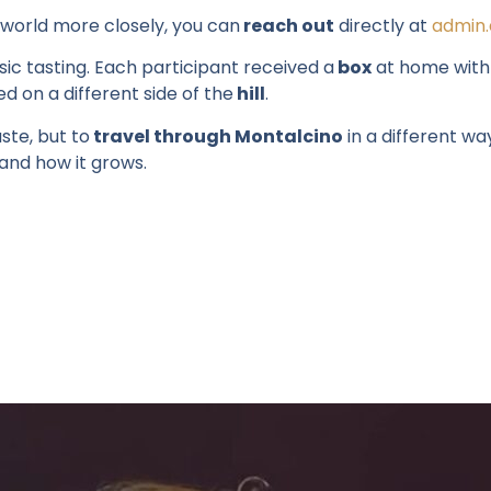
world more
closely
,
you
can
reach
out
directly
at
admin.
ic tasting. Each participant received a
box
at home with f
ed
on a different side of the
hill
.
ste, but to
travel through Montalcino
in
a different wa
and how it grows.