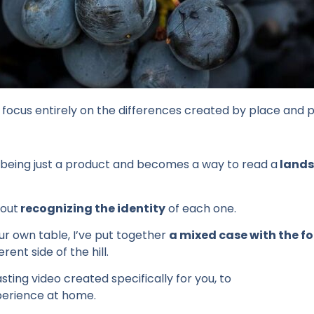
 focus
entirely
on the
differences
created
by place and p
being
just a product and
becomes
a way to
read
a
land
out
recognizing
the
identity
of
each
one.
our own table, I’ve put together
a mixed case with the fo
rent side of the hill.
asting video created specifically for you, to
perience at home.