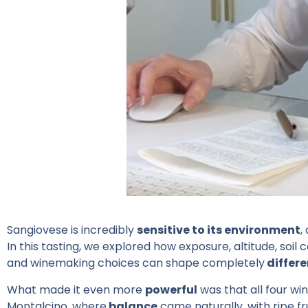
Sangiovese is incredibly
sensitive to its environment
,
In this tasting, we explored how exposure, altitude, so
and winemaking choices can shape completely
differe
What made it even more
powerful
was that all four wi
Montalcino, where
balance
came naturally, with ripe fru