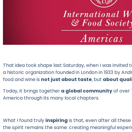
That idea took shape last Saturday, when I was invited 
a historic organization founded in London in 1933 by And
food and wine is
not just about taste
, but
about qualit
Today, it brings together
a global community
of over 
America through its many local chapters.
What
I
found
truly
inspiring
is
that
,
even
after
all
these
the
spirit
remains
the
same
:
creating
meaningful
exper