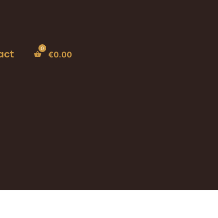
act
€
0.00