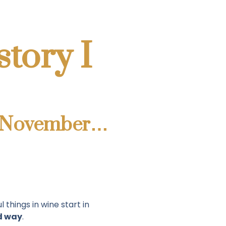
story I
ast November…
 things in wine start in
d way
.