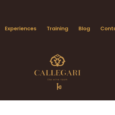
Experiences
Training
Blog
Cont