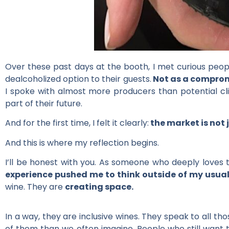
Over these past days at the booth, I met curious people
dealcoholized option to their guests.
Not as a compromi
I spoke with almost more producers than potential clien
part of their future.
And for the first time, I felt it clearly:
the market is not 
And this is where my reflection begins.
I’ll be honest with you. As someone who deeply loves tr
experience pushed me to think outside of my usu
wine. They are
creating space.
In a way, they are inclusive wines. They speak to all t
of them than we often imagine. People who still want 