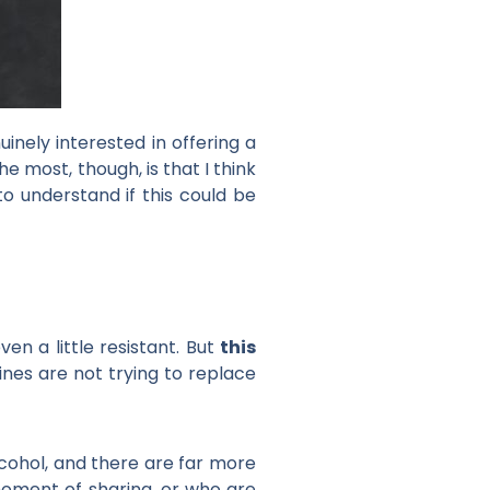
inely interested in offering a
 most, though, is that I think
to understand if this could be
en a little resistant. But
this
wines are not trying to replace
lcohol, and there are far more
moment of sharing, or who are