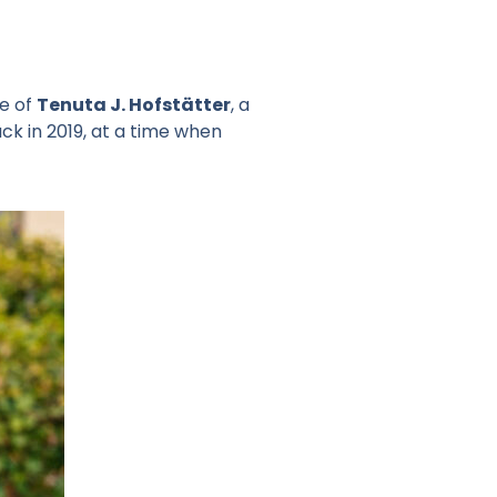
ne of
Tenuta J. Hofstätter
, a
ck in 2019, at a time when