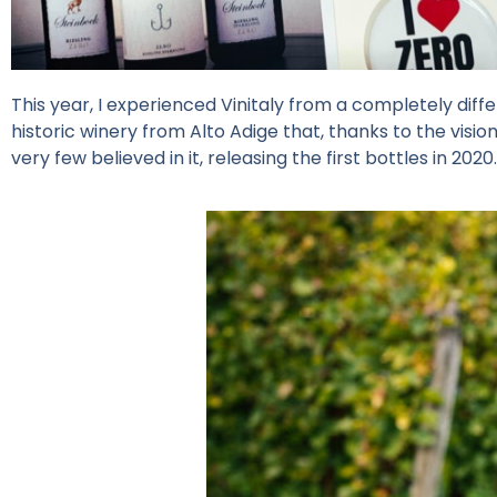
This year, I experienced Vinitaly from a completely diff
historic winery from Alto Adige that, thanks to the visio
very few believed in it, releasing the first bottles in 2020.