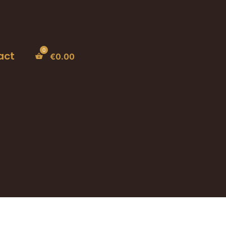
act
€
0.00