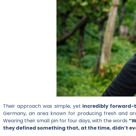
Their approach was simple, yet
incredibly forward-
Germany, an area known for producing fresh and arom
Wearing their small pin for four days, with the words
“W
they defined something that, at the time, didn’t ev