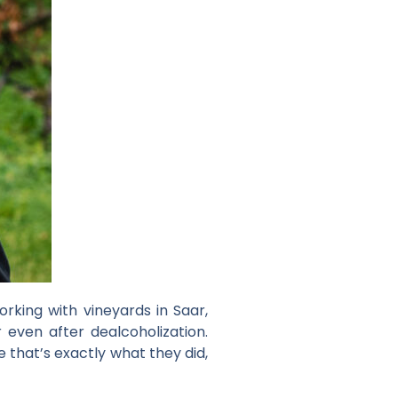
orking with vineyards in Saar,
even after dealcoholization.
that’s exactly what they did,