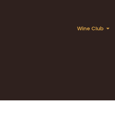
Wine Club