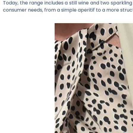
Today, the range includes a still wine and two sparklin
consumer needs, from a simple aperitif to a more struc