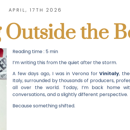
APRIL, 17TH 2026
 Outside the B
Reading time : 5 min
I’m writing this from the quiet after the storm.
A few days ago, I was in Verona for
Vinitaly
, th
Italy, surrounded by thousands of producers, profes
all over the world. Today, I’m back home with
conversations, and a slightly different perspective.
Because something shifted.