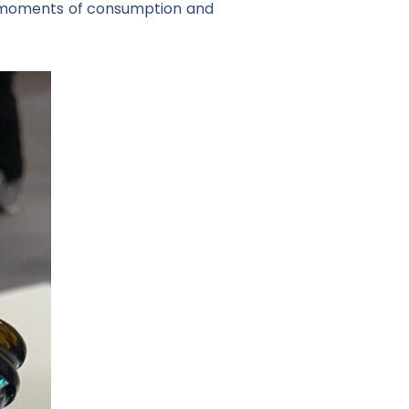
ent moments of consumption and