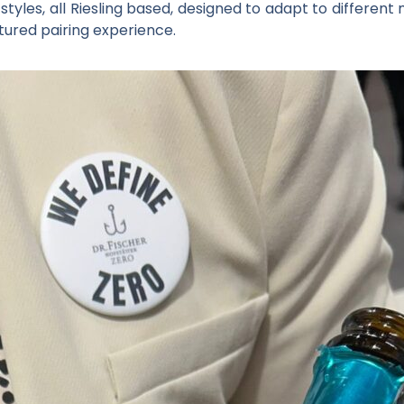
g styles, all Riesling based, designed to adapt to differ
tured pairing experience.