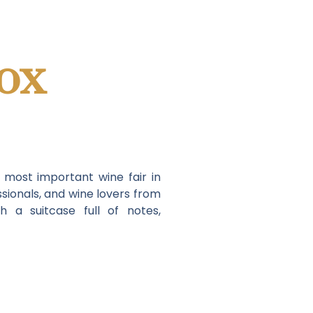
ox
e most important wine fair in
sionals, and wine lovers from
 a suitcase full of notes,