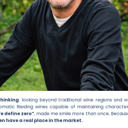
thinking
: looking beyond traditional wine regions and w
atic Riesling wines capable of maintaining character 
e define zero”
, made me smile more than once. Because 
en have a real place in the market.