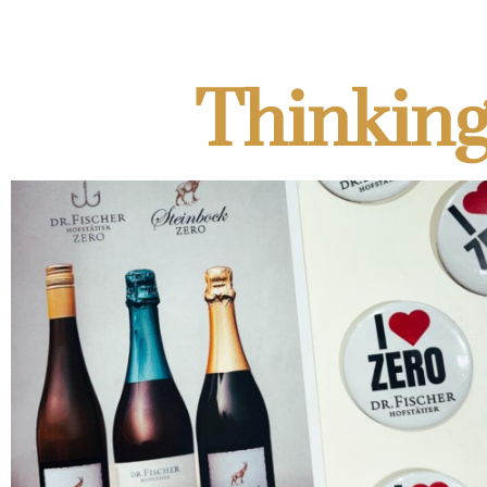
Thinking