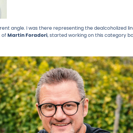
erent angle. I was there representing the dealcoholized li
n of
Martin Foradori
, started working on this category ba