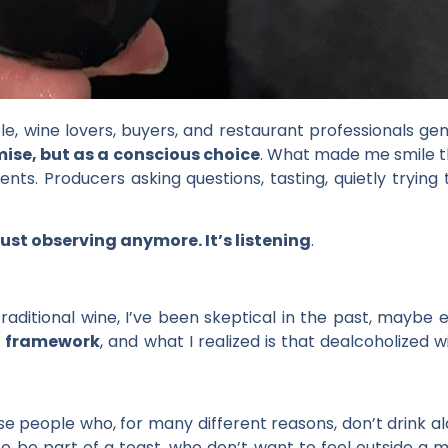
, wine lovers, buyers, and restaurant professionals genu
se, but as a conscious choice
. What made me smile the
ts. Producers asking questions, tasting, quietly trying 
just observing anymore. It’s listening
.
aditional wine, I’ve been skeptical in the past, maybe ev
al framework
, and what I realized is that dealcoholized 
hose people who, for many different reasons, don’t drink a
to be part of a toast, who don’t want to feel outside a 